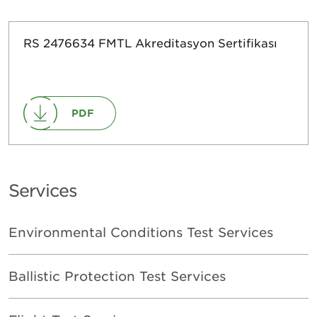
RS 2476634 FMTL Akreditasyon Sertifikası
PDF
Services
Environmental Conditions Test Services
Ballistic Protection Test Services