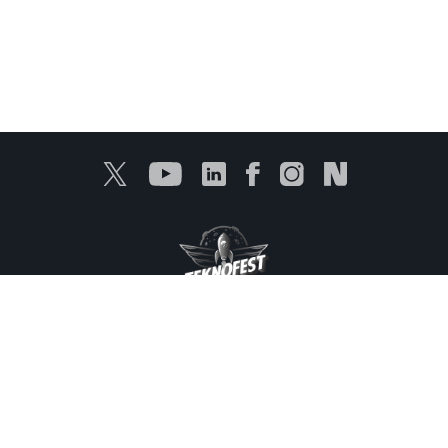
Protection of Personal Data
Information Services
Products
Media