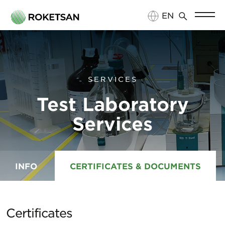
EN
TR
SERVICES
Test Laboratory
Services
INFO
CERTIFICATES & DOCUMENTS
Certificates