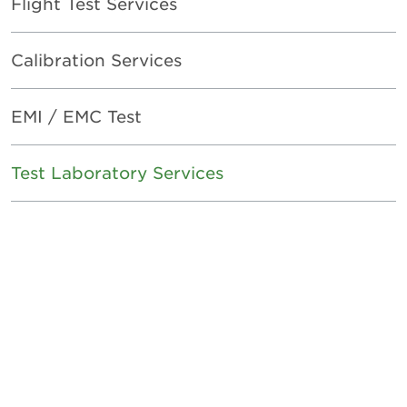
Flight Test Services
Calibration Services
EMI / EMC Test
Test Laboratory Services