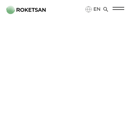
EN
TR