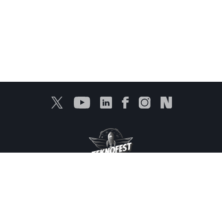
Protection of Personal Data
Information Services
Products