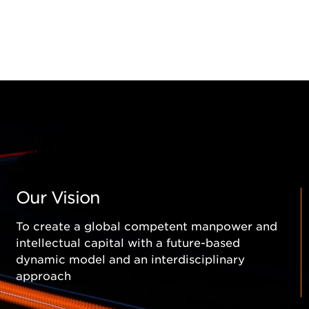
MAM-C Smart Micro Munition
MAM-L Smart Micro Munition
MAM-T Munition
TEBER Guidance Kit
LAÇİN Guidance Kit and LAÇİN POD (L-POD)
ELÇİN Laser Guidance Kit
Our Vision
To create a global competent manpower and
intellectual capital with a future-based
dynamic model and an interdisciplinary
approach