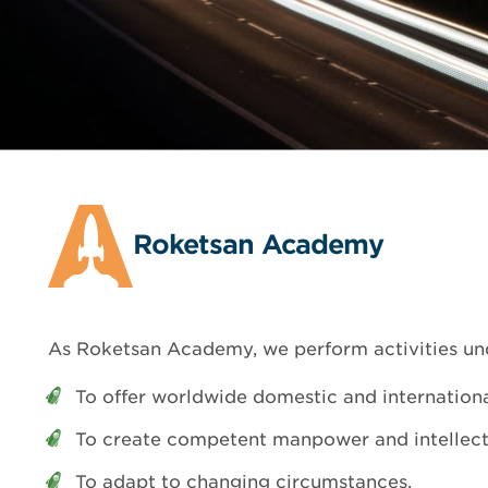
Roketsan Academy
As Roketsan Academy, we perform activities un
To offer worldwide domestic and internation
To create competent manpower and intellectu
To adapt to changing circumstances,