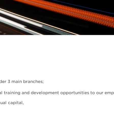
der 3 main branches;
al training and development opportunities to our emp
al capital,