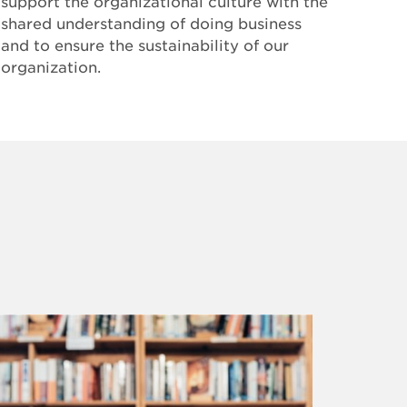
support the organizational culture with the
shared understanding of doing business
and to ensure the sustainability of our
organization.