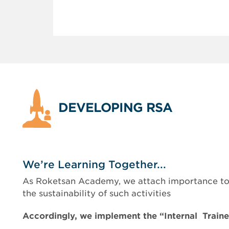
DEVELOPING RSA
We’re Learning Together...
As Roketsan Academy, we attach importance to m
the sustainability of such activities
Accordingly, we implement the “Internal Train