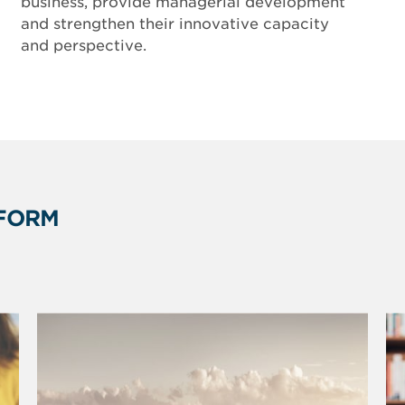
business, provide managerial development
and strengthen their innovative capacity
and perspective.
FORM