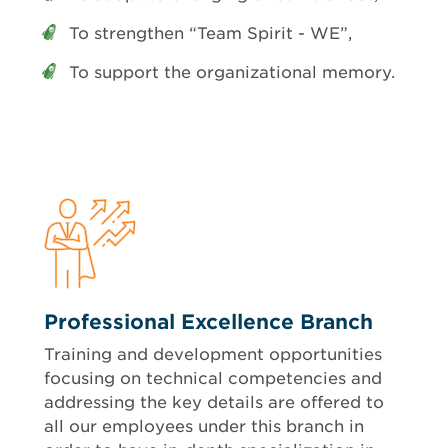
To strengthen “Team Spirit - WE”,
To support the organizational memory.
Professional Excellence Branch
Training and development opportunities
focusing on technical competencies and
addressing the key details are offered to
all our employees under this branch in