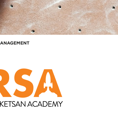
MANAGEMENT
em