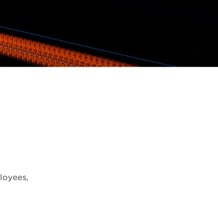
loyees,