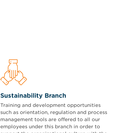
Sustainability Branch
Training and development opportunities
such as orientation, regulation and process
management tools are offered to all our
employees under this branch in order to