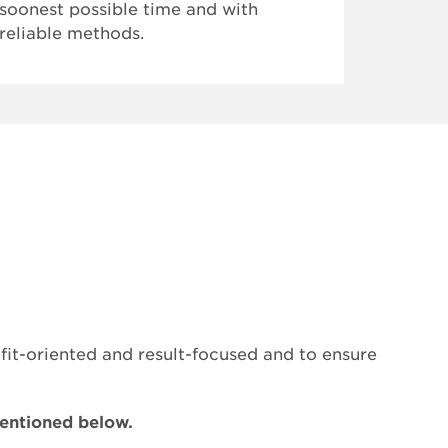
soonest possible time and with
develop
reliable methods.
visiona
them as
we are 
receive
Learni
2018" u
Manage
Categor
*mtRS:
Scienc
Trainee
t-oriented and result-focused and to ensure
mentioned below.