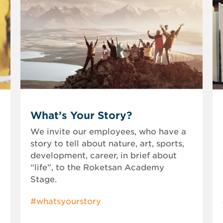
What’s Your Story?
We invite our employees, who have a
story to tell about nature, art, sports,
development, career, in brief about
“life”, to the Roketsan Academy
Stage.
#whatsyourstory