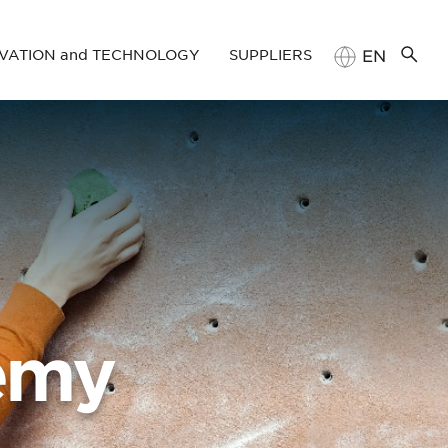
VATION and TECHNOLOGY
SUPPLIERS
EN
TR
D and Technology Management at ROKETSAN
Supply Chain
Management Portal
laborations
Registration Manual
emy