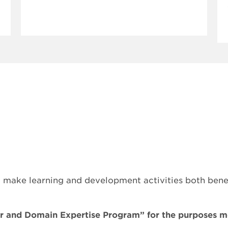
ake learning and development activities both benefi
er and Domain Expertise Program” for the purposes 