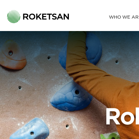
WHO WE AR
PRODUCTS
LAND SYSTEMS
About Us
SERVICES
AIR DEFENCE SYSTEMS
Our Policy
NAVAL SYSTEMS
PRECISION GUIDED SYSTEMS
Ethical Pri
SPACE SYSTEMS
BALLISTIC PROTECTION SYSTEMS
SUBSYSTEMS
Ro
Environmental Conditions Test
Ballistic Protection Test
Flight Test
Calibration