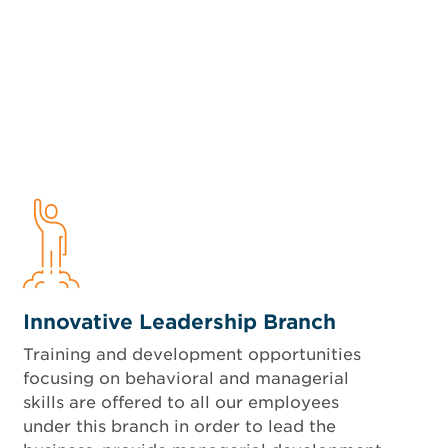
Innovative Leadership Branch
Training and development opportunities
focusing on behavioral and managerial
skills are offered to all our employees
under this branch in order to lead the