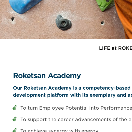
EMI / EMC Test
Test Laboratory
LIFE at ROK
Roketsan Academy
Our Roketsan Academy is a competency-based 
development platform with its exemplary and ad
To turn Employee Potential into Performance
To support the career advancements of the 
To achieve synergy with energy.