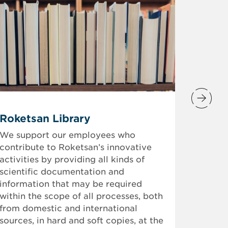
mtRS
Roketsan Library
Future 
We support our employees who
contribute to Roketsan’s innovative
We prov
activities by providing all kinds of
who wil
scientific documentation and
“mtRS 
information that may be required
Academ
within the scope of all processes, both
Branch,
from domestic and international
candida
sources, in hard and soft copies, at the
growth