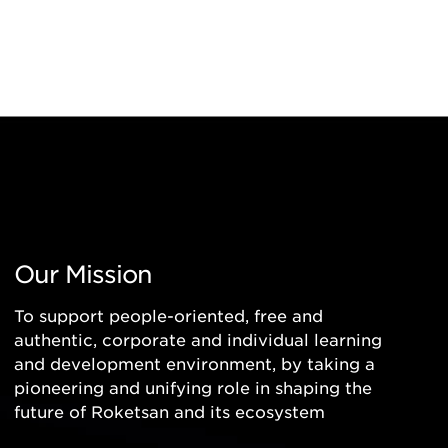
Our Mission
To support people-oriented, free and
authentic, corporate and individual learning
and development environment, by taking a
pioneering and unifying role in shaping the
future of Roketsan and its ecosystem