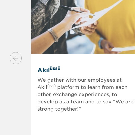
üssü
Akıl
We gather with our employees at
üssü
Akıl
platform to learn from each
other, exchange experiences, to
develop as a team and to say "We are
strong together!"