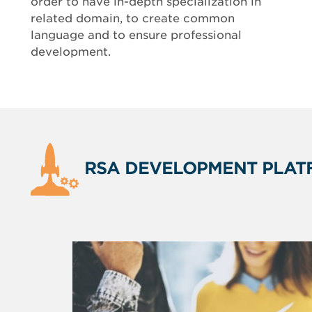
order to have in-depth specialization in
related domain, to create common
language and to ensure professional
development.
RSA DEVELOPMENT PLAT